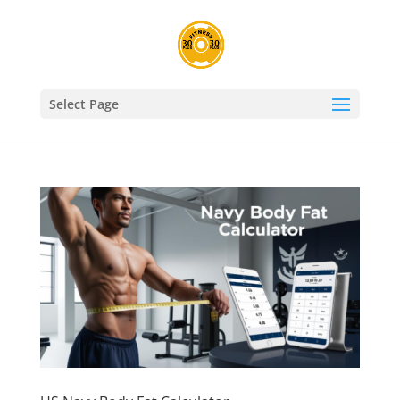
Select Page