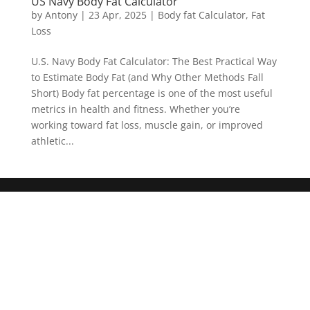
US Navy Body Fat Calculator
by
Antony
|
23 Apr, 2025
|
Body fat Calculator
,
Fat
Loss
U.S. Navy Body Fat Calculator: The Best Practical Way
to Estimate Body Fat (and Why Other Methods Fall
Short) Body fat percentage is one of the most useful
metrics in health and fitness. Whether you’re
working toward fat loss, muscle gain, or improved
athletic...