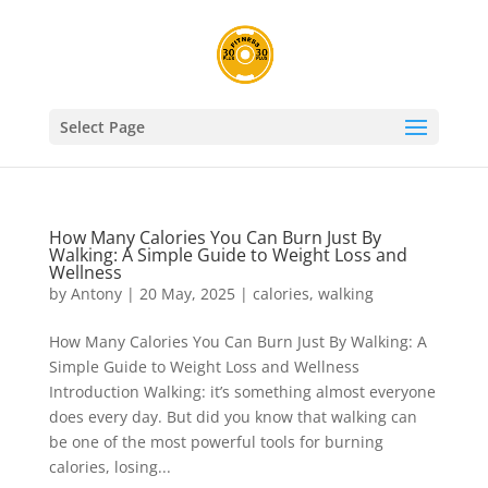
Select Page
How Many Calories You Can Burn Just By
Walking: A Simple Guide to Weight Loss and
Wellness
by
Antony
|
20 May, 2025
|
calories
,
walking
How Many Calories You Can Burn Just By Walking: A
Simple Guide to Weight Loss and Wellness
Introduction Walking: it’s something almost everyone
does every day. But did you know that walking can
be one of the most powerful tools for burning
calories, losing...